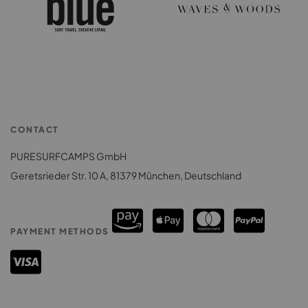
CONTACT
PURESURFCAMPS GmbH
Geretsrieder Str. 10 A, 81379 München, Deutschland
PAYMENT METHODS