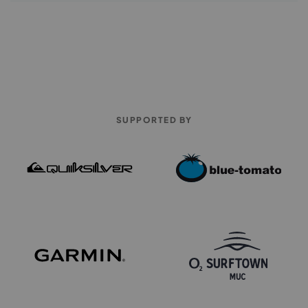
SUPPORTED BY