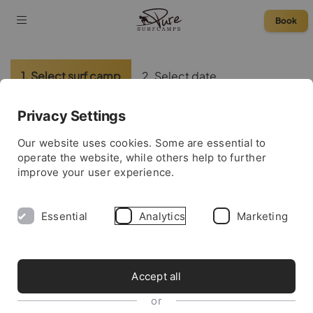
Book
1. Select surf camp
2. Select date
3. Enter data
4. Complete booking
Privacy Settings
Please select a surf camp:
Our website uses cookies. Some are essential to
operate the website, while others help to further
improve your user experience.
France
Essential
Analytics
Marketing
Morocco
Portugal
Accept all
or
Spain