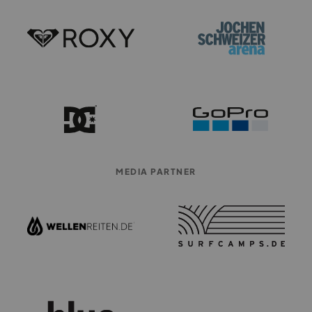
MEDIA PARTNER