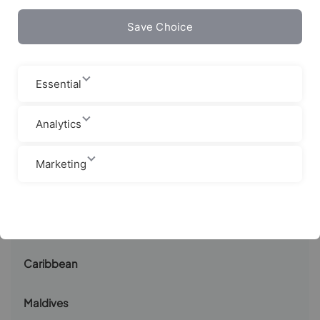
Save Choice
Canaries
Sri Lanka
Essential
Indonesia
Analytics
Costa Rica
Marketing
Nicaragua
South Africa
Caribbean
Maldives