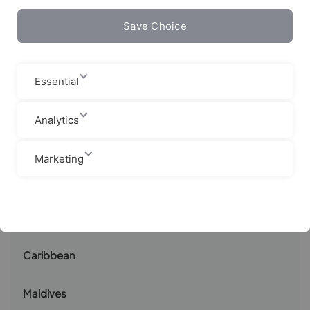
Save Choice
Canaries
Sri Lanka
Essential
Indonesia
Analytics
Costa Rica
Marketing
Nicaragua
South Africa
Caribbean
Maldives