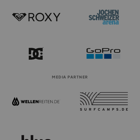
MEDIA PARTNER