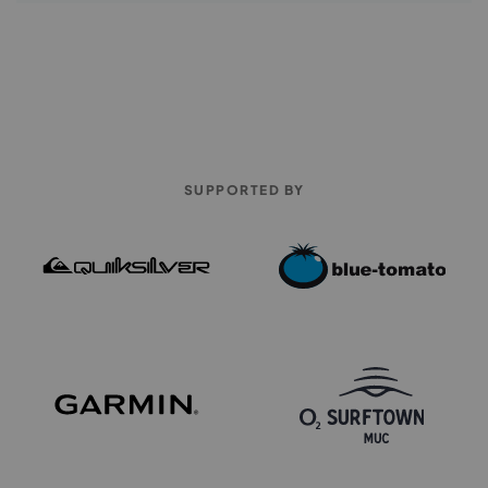
SUPPORTED BY