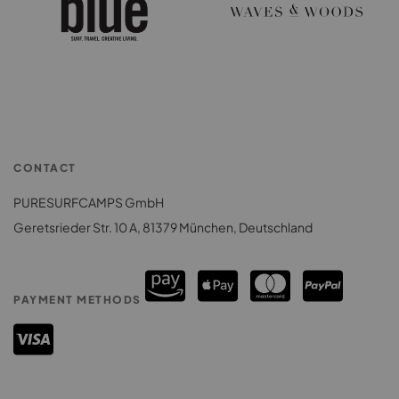
CONTACT
PURESURFCAMPS GmbH
Geretsrieder Str. 10 A, 81379 München, Deutschland
PAYMENT METHODS