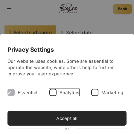
Book
1. Select surf camp
2. Select date
3. Enter data
4. Complete booking
Privacy Settings
Please select a surf camp:
Our website uses cookies. Some are essential to
operate the website, while others help to further
improve your user experience.
France
Essential
Analytics
Marketing
Morocco
Portugal
Accept all
or
Spain